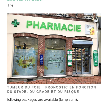
The
TUMEUR DU FOIE : PRONOSTIC EN FONCTION
DU STADE, DU GRADE ET DU RISQUE
following packages are available (lump sum):