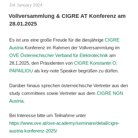
POSTED
3rd January 2024
ON
Vollversammlung & CIGRE AT Konferenz am
28.01.2025
Es ist uns eine große Freude für die diesjährige
CIGRE
Austria
Konferenz im Rahmen der Vollversammlung im
OVE Österreichischer Verband für Elektrotechnik
am
28.1.2025, den Präsidenten von
CIGRE
Konstantin O.
PAPAILIOU
als key-note Speaker begrüßen zu dürfen.
Darüber hinaus sprechen österreichische Vertreter aus den
study committees sowie Vertreter aus dem
CIGRE NGN
Austria
.
Bei Interesse bitte um Teilnahme unter
https://www.ove.at/ove-academy/seminare/detail/cigre-
austria-konferenz-2025/