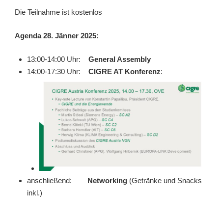
Die Teilnahme ist kostenlos
Agenda 28. Jänner 2025:
13:00-14:00 Uhr:
General Assembly
14:00-17:30 Uhr:
CIGRE AT Konferenz
:
anschließend:
Networking
(Getränke und Snacks
inkl.)