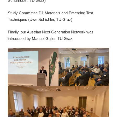
Schürhuber, TU Graz)
Study Committee D1 Materials and Emerging Test
Techniques (Uwe Schichler, TU Graz)
Finally, our Austrian Next Generation Network was
introduced by Manuel Galler, TU Graz.