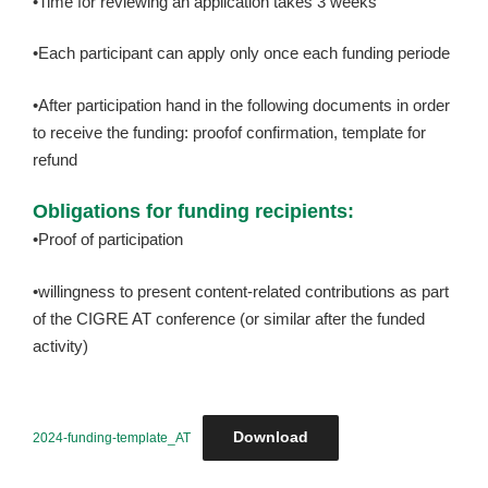
•Time for reviewing an application takes 3 weeks
•Each participant can apply only once each funding periode
•After participation hand in the following documents in order
to receive the funding: proofof confirmation, template for
refund
Obligations for funding recipients:
•Proof of participation
•willingness to present content-related contributions as part
of the CIGRE AT conference (or similar after the funded
activity)
Download
2024-funding-template_AT