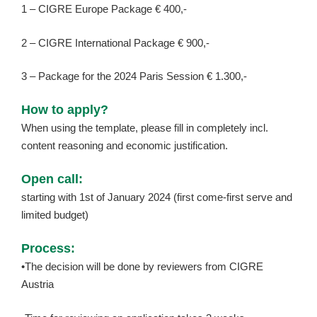
1 – CIGRE Europe Package € 400,-
2 – CIGRE International Package € 900,-
3 – Package for the 2024 Paris Session € 1.300,-
How to apply?
When using the template, please fill in completely incl.
content reasoning and economic justification.
Open call:
starting with 1st of January 2024 (first come-first serve and
limited budget)
Process:
•The decision will be done by reviewers from CIGRE
Austria