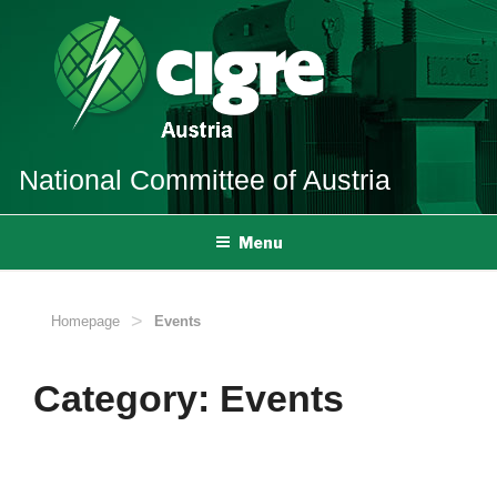
Skip
to
content
National Committee
of Austria
Menu
>
Homepage
Events
Category:
Events