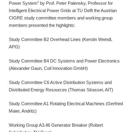
Power System” by Prof. Peter Palensky, Professor for
Intelligent Electrical Power Grids at TU Delft the Austrian
CIGRE study committee members and working group
members presented the highlights:
Study Committee B2 Overhead Lines (Kerstin Weindl,
APG)
Study Committee B4 DC Systems and Power Electronics
(Alexander Gaun, Coil Innovation GmbH)
Study Committee C6 Active Distribution Systems and
Distributed Energy Resources (Thomas Strasser, AIT)
Study Committee A1 Rotating Electrical Machines (Gerfried
Maier, Andritz)
Working Group A3.46 Generator Breaker (Robert