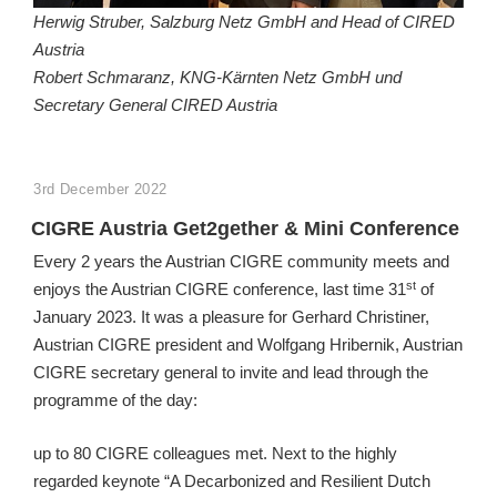
Herwig Struber, Salzburg Netz GmbH and Head of CIRED
Austria
Robert Schmaranz, KNG-Kärnten Netz GmbH und
Secretary General CIRED Austria
POSTED
3rd December 2022
ON
CIGRE Austria Get2gether & Mini Conference
Every 2 years the Austrian CIGRE community meets and
st
enjoys the Austrian CIGRE conference, last time 31
of
January 2023. It was a pleasure for Gerhard Christiner,
Austrian CIGRE president and Wolfgang Hribernik, Austrian
CIGRE secretary general to invite and lead through the
programme of the day:
up to 80 CIGRE colleagues met. Next to the highly
regarded keynote “A Decarbonized and Resilient Dutch