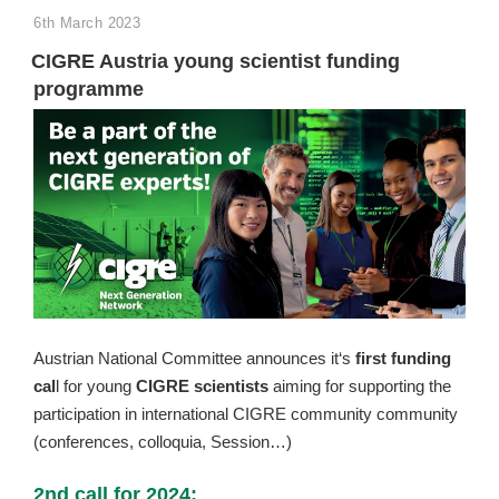
POSTED
6th March 2023
ON
CIGRE Austria young scientist funding
programme
Austrian National Committee announces it‘s
first funding
cal
l for young
CIGRE scientists
aiming for supporting the
participation in international CIGRE community community
(conferences, colloquia, Session…)
2nd call for 2024: