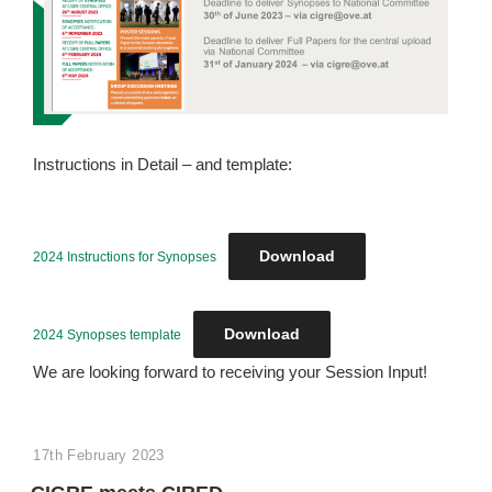
Instructions in Detail – and template:
Download
2024 Instructions for Synopses
Download
2024 Synopses template
We are looking forward to receiving your Session Input!
POSTED
17th February 2023
ON