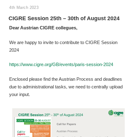
POSTED
4th March 2023
ON
CIGRE Session 25th – 30th of August 2024
Dear Austrian CIGRE
collegues
,
We are happy to invite to contribute to CIGRE Session
2024
https://www.cigre.org/GB/events/paris-session-2024
Enclosed please find the Austrian Process and deadlines
due to administrational tasks, we need to centrally upload
your input.