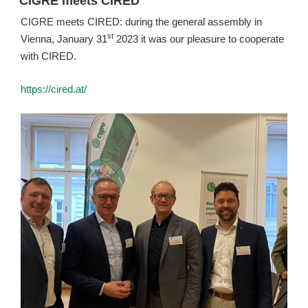
CIGRE meets CIRED
CIGRE meets CIRED: during the general assembly in
st
Vienna, January 31
2023 it was our pleasure to cooperate
with CIRED.
https://cired.at/